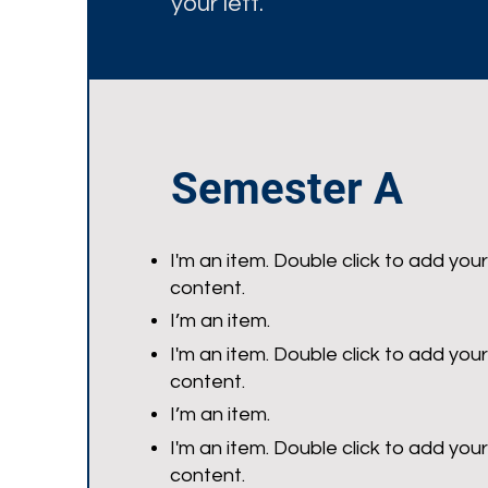
your left.
Semester A
I'm an item. Double click to add you
content.
I’m an item.
I'm an item. Double click to add you
content.
I’m an item.
I'm an item. Double click to add you
content.