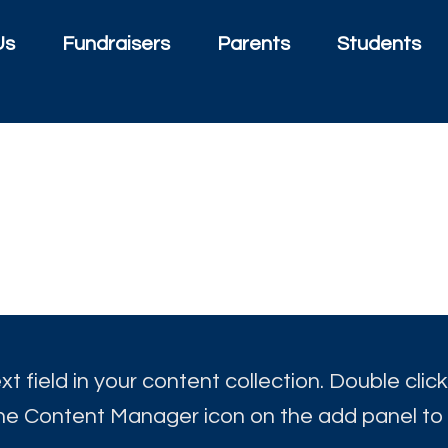
Us
Fundraisers
Parents
Students
t field in your content collection. Double click
the Content Manager icon on the add panel to