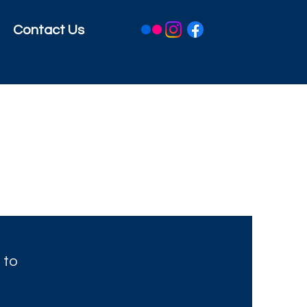
Contact Us
 to