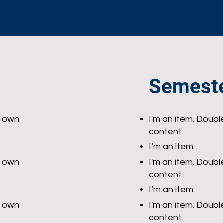
Semeste
r own
I'm an item. Doubl
content.
I’m an item.
r own
I'm an item. Doubl
content.
I’m an item.
r own
I'm an item. Doubl
content.