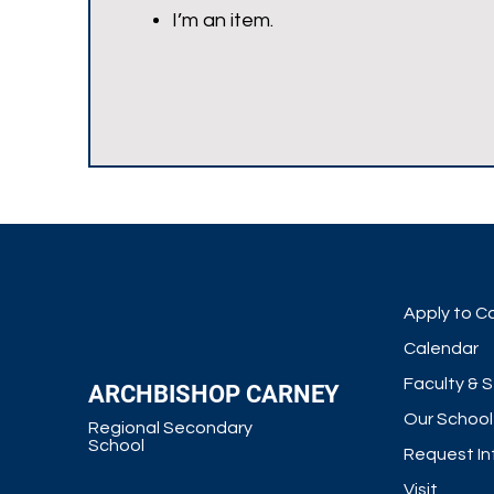
I’m an item.
Apply to C
Calendar
Faculty & S
ARCHBISHOP CARNEY
Our School
Regional Secondary
School
Request In
Visit