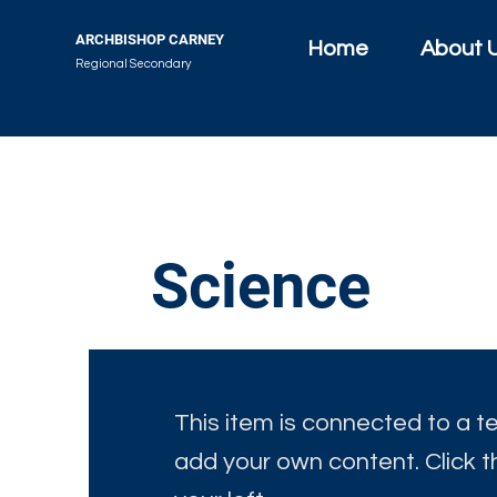
ARCHBISHOP CARNEY
Home
About 
Regional Secondary
Science
This item is connected to a tex
add your own content. Click 