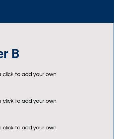
r B
e click to add your own
e click to add your own
e click to add your own