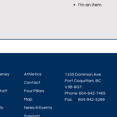
I’m an item.
arney
Athletics
1335 Dominion Ave.
Port Coquitlam, BC
Contact
V3B-8G7
taff
Four Pillars
Phone: 604-942-7465
Map
Fax: 604-942-5289
fo
News & Events
Support