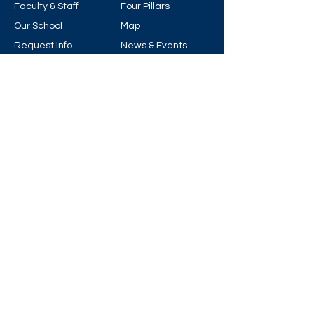
Faculty & Staff
Four Pillars
Our School
Map
Request Info
News & Events
Visit
Support
© 2025 by Archbishop Carney Regional
Secondary School.