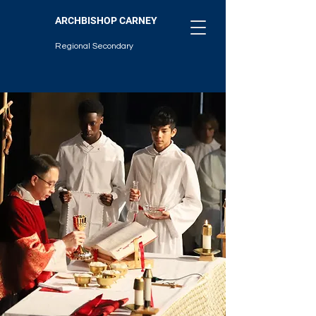
ARCHBISHOP CARNEY
Regional Secondary