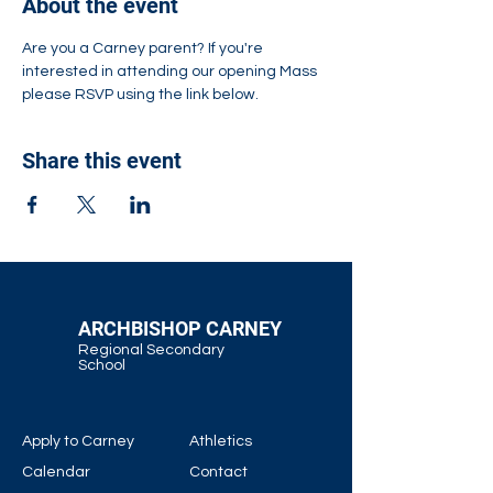
About the event
Are you a Carney parent? If you're 
interested in attending our opening Mass 
please RSVP using the link below.
Share this event
ARCHBISHOP CARNEY
Regional Secondary
School
Apply to Carney
Athletics
Calendar
Contact