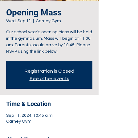
Opening Mass
Wed, Sep 11
  |  
Carney Gym
Our school year's opening Mass will be held
in the gymnasium. Mass will begin at 11:00
am. Parents should arrive by 10:45. Please
RSVP using the link below.
Registration is Closed
See other events
Time & Location
Sep 11, 2024, 10:45 a.m.
Carney Gym