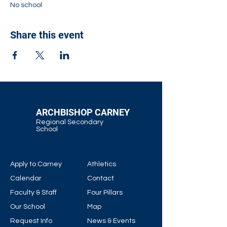
No school
Share this event
ARCHBISHOP CARNEY
Regional Secondary
School
Apply to Carney
Athletics
Calendar
Contact
Faculty & Staff
Four Pillars
Our School
Map
Request Info
News & Events