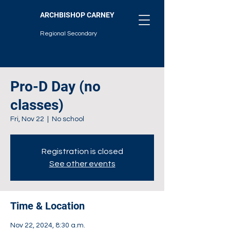
ARCHBISHOP CARNEY
Regional Secondary
Pro-D Day (no
classes)
Fri, Nov 22
  |  
No school
Registration is closed
See other events
Time & Location
Nov 22, 2024, 8:30 a.m.