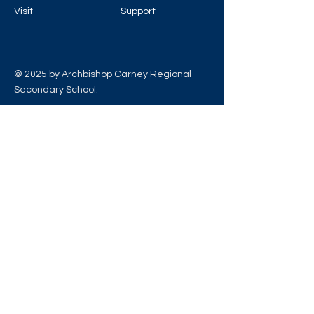
Visit
Support
© 2025 by Archbishop Carney Regional
Secondary School.