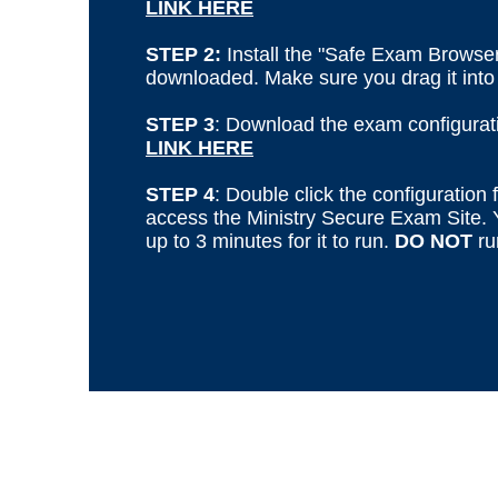
LINK HERE
STEP 2:
Install the "Safe Exam Browser
downloaded. Make sure you drag it into 
STEP 3
: Download the exam configuratio
LINK HERE
STEP 4
: Double click the configuration f
access
the Ministry Secure Exam Site
.
up to 3 minutes for it to run.
DO NOT
ru