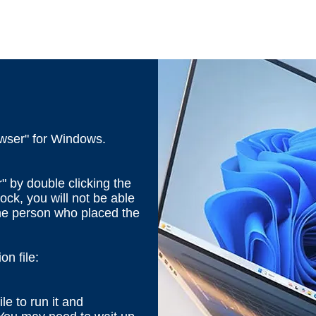
wser" for Windows.
" by double clicking the
ock, you will not be able
the person who placed the
n file:
ile to run it and