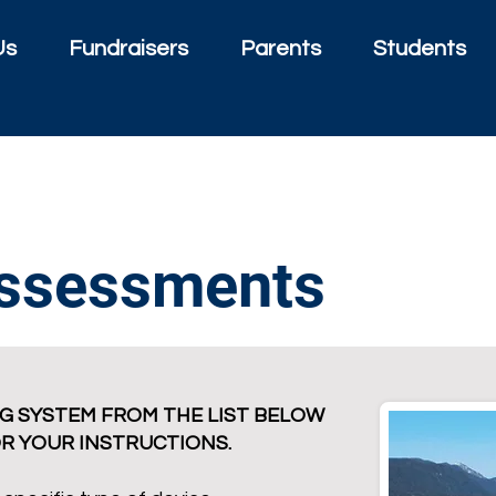
Us
Fundraisers
Parents
Students
Assessments
G SYSTEM FROM THE LIST BELOW
OR YOUR INSTRUCTIONS.