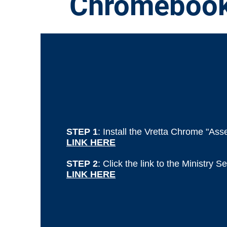
Chromeboo
STEP 1
: Install the Vretta Chrome "As
LINK HERE
STEP 2
: Click the link to the Ministry 
LINK HERE