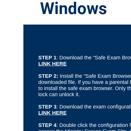
Windows
STEP 1
: Download the "Safe Exam Bro
LINK HERE
STEP 2:
Install the "Safe Exam Browser
downloaded file. If you have a parental l
to install the safe exam browser. Only 
lock can unlock it.
STEP 3
: Download the exam configuratio
LINK HERE
STEP 4
: Double click the configuration f