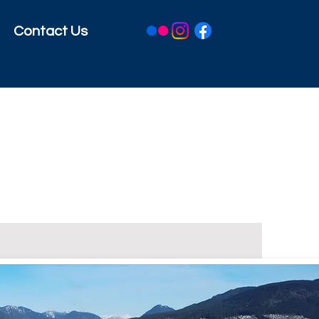
Contact Us