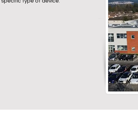
 specific type of device.