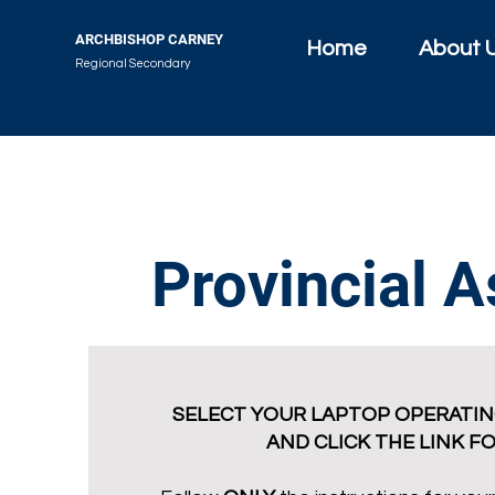
ARCHBISHOP CARNEY
Home
About 
Regional Secondary
Provincial 
SELECT YOUR LAPTOP OPERATIN
AND CLICK THE LINK F