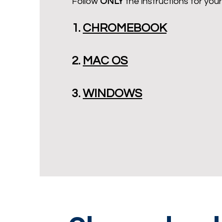
Follow
ONLY
the instructions for your
1.
CHROMEBOOK
2.
MAC OS
3.
WINDOWS