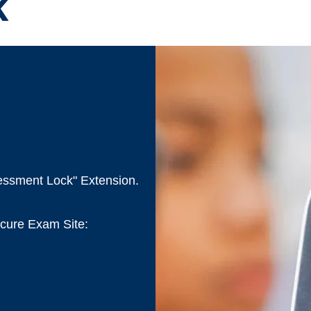
k
sessment Lock" Extension.
Secure Exam Site: