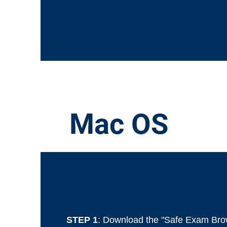
Mac OS
STEP 1
: Download the "Safe Exam Bro