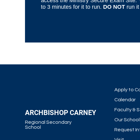
access
the Ministry Secure Exam Site
.
to 3 minutes for it to run.
DO NOT
run it
Apply to C
Calendar
Faculty & S
ARCHBISHOP CARNEY
Our School
Regional Secondary
School
Request In
Visit