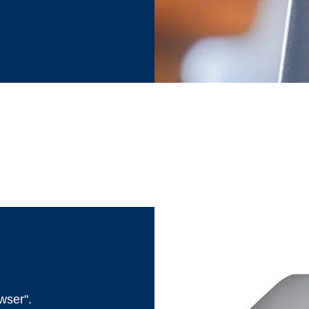
wser".