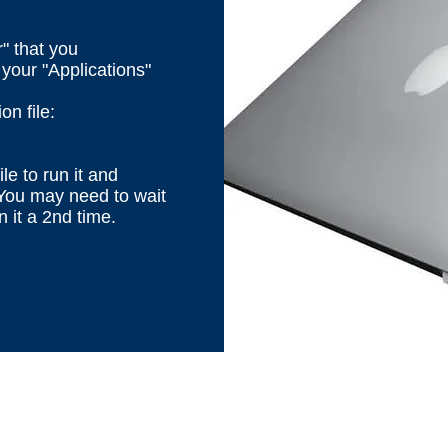
" that you
your "Applications"
n file:
ile to run it and
 You may need to wait
n it a 2nd time.