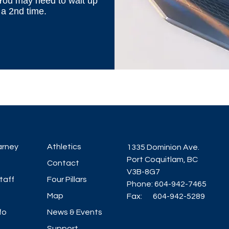
 You may need to wait up
 a 2nd time.
arney
Athletics
1335 Dominion Ave.
Port Coquitlam, BC
Contact
V3B-8G7
taff
Four Pillars
Phone: 604-942-7465
Map
Fax: 604-942-5289
fo
News & Events
Support